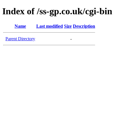
Index of /ss-gp.co.uk/cgi-bin
Name
Last modified
Size
Description
Parent Directory
-