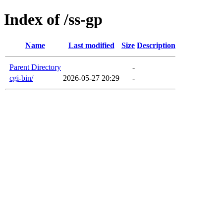
Index of /ss-gp
Name
Last modified
Size
Description
Parent Directory
-
cgi-bin/
2026-05-27 20:29
-